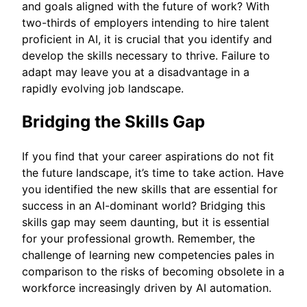
and goals aligned with the future of work? With
two-thirds of employers intending to hire talent
proficient in AI, it is crucial that you identify and
develop the skills necessary to thrive. Failure to
adapt may leave you at a disadvantage in a
rapidly evolving job landscape.
Bridging the Skills Gap
If you find that your career aspirations do not fit
the future landscape, it’s time to take action. Have
you identified the new skills that are essential for
success in an AI-dominant world? Bridging this
skills gap may seem daunting, but it is essential
for your professional growth. Remember, the
challenge of learning new competencies pales in
comparison to the risks of becoming obsolete in a
workforce increasingly driven by AI automation.