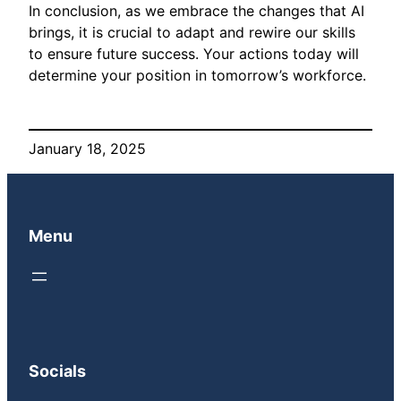
In conclusion, as we embrace the changes that AI
brings, it is crucial to adapt and rewire our skills
to ensure future success. Your actions today will
determine your position in tomorrow’s workforce.
January 18, 2025
Menu
Socials