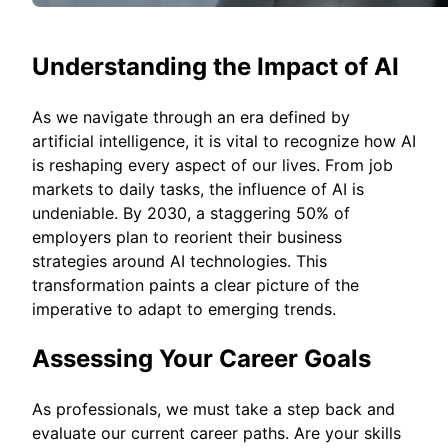
Understanding the Impact of AI
As we navigate through an era defined by
artificial intelligence, it is vital to recognize how AI
is reshaping every aspect of our lives. From job
markets to daily tasks, the influence of AI is
undeniable. By 2030, a staggering 50% of
employers plan to reorient their business
strategies around AI technologies. This
transformation paints a clear picture of the
imperative to adapt to emerging trends.
Assessing Your Career Goals
As professionals, we must take a step back and
evaluate our current career paths. Are your skills