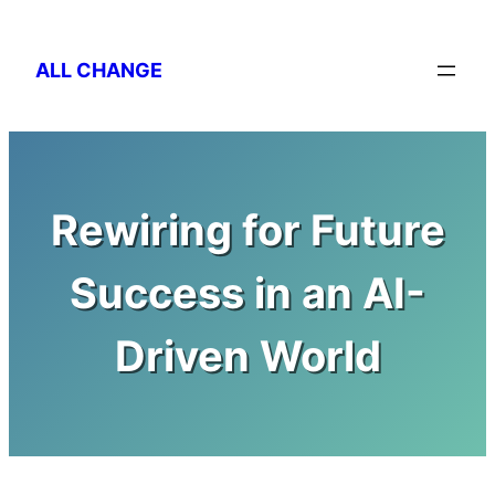
Skip
to
ALL CHANGE
content
Rewiring for Future
Success in an AI-
Driven World